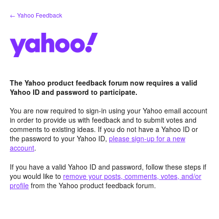
Skip
← Yahoo Feedback
to
content
The Yahoo product feedback forum now requires a valid
Yahoo ID and password to participate.
You are now required to sign-in using your Yahoo email account
in order to provide us with feedback and to submit votes and
comments to existing ideas. If you do not have a Yahoo ID or
the password to your Yahoo ID,
please sign-up for a new
account
.
If you have a valid Yahoo ID and password, follow these steps if
you would like to
remove your posts, comments, votes, and/or
profile
from the Yahoo product feedback forum.