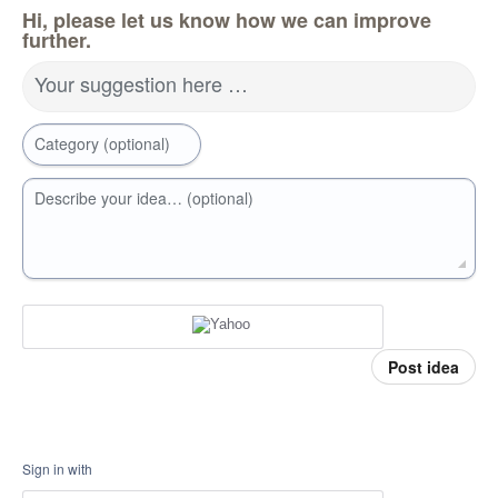
Hi, please let us know how we can improve
further.
Your suggestion here …
Category (optional)
Describe your idea… (optional)
Post idea
Sign in with