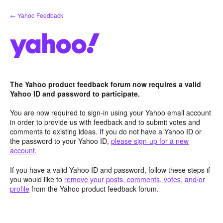
Skip
← Yahoo Feedback
to
content
The Yahoo product feedback forum now requires a valid
Yahoo ID and password to participate.
You are now required to sign-in using your Yahoo email account
in order to provide us with feedback and to submit votes and
comments to existing ideas. If you do not have a Yahoo ID or
the password to your Yahoo ID,
please sign-up for a new
account
.
If you have a valid Yahoo ID and password, follow these steps if
you would like to
remove your posts, comments, votes, and/or
profile
from the Yahoo product feedback forum.