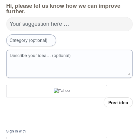
Hi, please let us know how we can improve
further.
Your suggestion here …
Category (optional)
Describe your idea… (optional)
Post idea
Sign in with