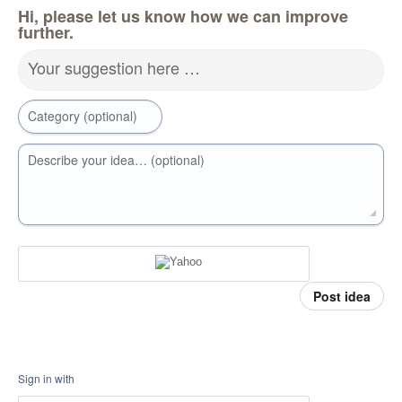
Hi, please let us know how we can improve
further.
Your suggestion here …
Category (optional)
Describe your idea… (optional)
Post idea
Sign in with