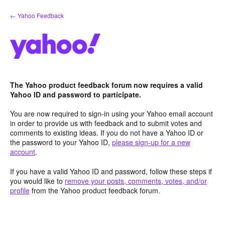
Skip
← Yahoo Feedback
to
content
The Yahoo product feedback forum now requires a valid
Yahoo ID and password to participate.
You are now required to sign-in using your Yahoo email account
in order to provide us with feedback and to submit votes and
comments to existing ideas. If you do not have a Yahoo ID or
the password to your Yahoo ID,
please sign-up for a new
account
.
If you have a valid Yahoo ID and password, follow these steps if
you would like to
remove your posts, comments, votes, and/or
profile
from the Yahoo product feedback forum.