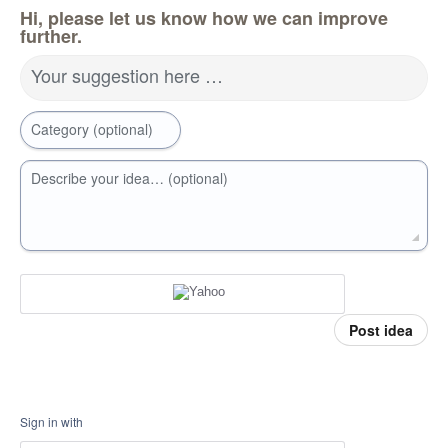
Hi, please let us know how we can improve
further.
Your suggestion here …
Category (optional)
Describe your idea… (optional)
Post idea
Sign in with