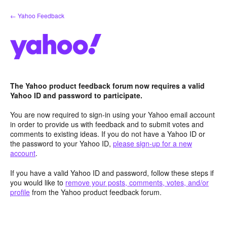
Skip
← Yahoo Feedback
to
content
The Yahoo product feedback forum now requires a valid
Yahoo ID and password to participate.
You are now required to sign-in using your Yahoo email account
in order to provide us with feedback and to submit votes and
comments to existing ideas. If you do not have a Yahoo ID or
the password to your Yahoo ID,
please sign-up for a new
account
.
If you have a valid Yahoo ID and password, follow these steps if
you would like to
remove your posts, comments, votes, and/or
profile
from the Yahoo product feedback forum.