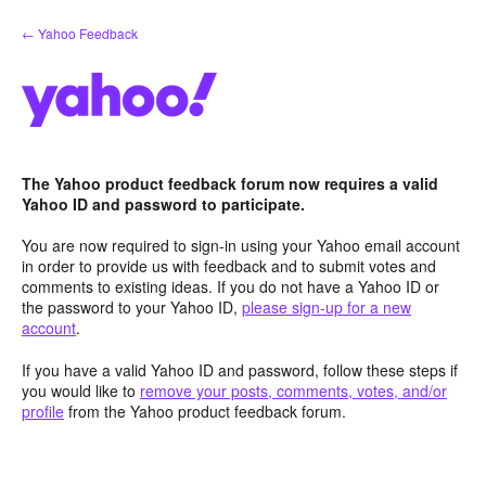
Skip
← Yahoo Feedback
to
content
The Yahoo product feedback forum now requires a valid
Yahoo ID and password to participate.
You are now required to sign-in using your Yahoo email account
in order to provide us with feedback and to submit votes and
comments to existing ideas. If you do not have a Yahoo ID or
the password to your Yahoo ID,
please sign-up for a new
account
.
If you have a valid Yahoo ID and password, follow these steps if
you would like to
remove your posts, comments, votes, and/or
profile
from the Yahoo product feedback forum.