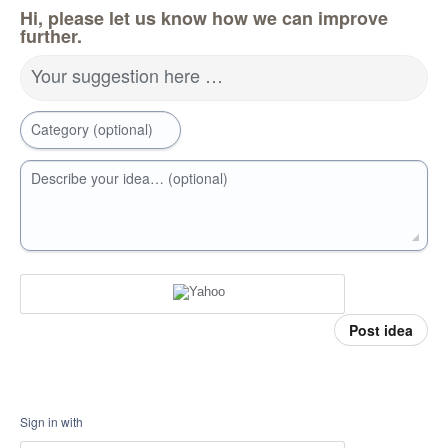
Hi, please let us know how we can improve
further.
Your suggestion here …
Category (optional)
Describe your idea… (optional)
Post idea
Sign in with