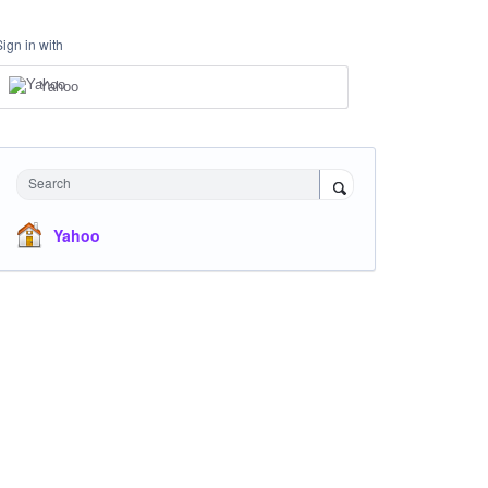
Sign in with
Yahoo
Search
Yahoo