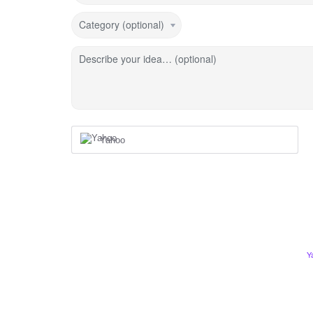
Category (optional)
Describe your idea… (optional)
Yahoo
Y