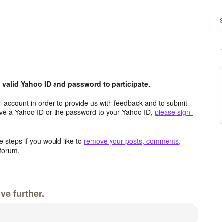
valid Yahoo ID and password to participate.
 account in order to provide us with feedback and to submit
ave a Yahoo ID or the password to your Yahoo ID,
please sign-
 steps if you would like to
remove your posts, comments,
forum.
ve further.