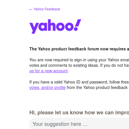
Skip
← Yahoo Feedback
to
content
The Yahoo product feedback forum now requires a 
You are now required to sign-in using your Yahoo email
votes and comments to existing ideas. If you do not h
up for a new account
.
If you have a valid Yahoo ID and password, follow these
votes, and/or profile
from the Yahoo product feedback 
Hi, please let us know how we can impro
Your suggestion here …