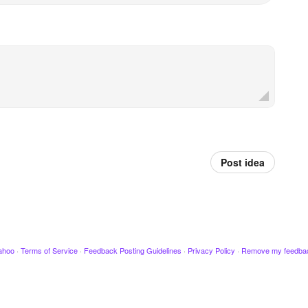
Post idea
ahoo
·
Terms of Service
·
Feedback Posting Guidelines
·
Privacy Policy
·
Remove my feedba