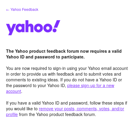
Skip
← Yahoo Feedback
to
content
The Yahoo product feedback forum now requires a valid
Yahoo ID and password to participate.
You are now required to sign-in using your Yahoo email account
in order to provide us with feedback and to submit votes and
comments to existing ideas. If you do not have a Yahoo ID or
the password to your Yahoo ID,
please sign-up for a new
account
.
If you have a valid Yahoo ID and password, follow these steps if
you would like to
remove your posts, comments, votes, and/or
profile
from the Yahoo product feedback forum.