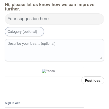
Hi, please let us know how we can improve
further.
Your suggestion here …
Category (optional)
Describe your idea… (optional)
Post idea
Sign in with