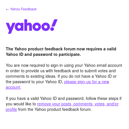
Skip
← Yahoo Feedback
to
content
The Yahoo product feedback forum now requires a valid
Yahoo ID and password to participate.
You are now required to sign-in using your Yahoo email account
in order to provide us with feedback and to submit votes and
comments to existing ideas. If you do not have a Yahoo ID or
the password to your Yahoo ID,
please sign-up for a new
account
.
If you have a valid Yahoo ID and password, follow these steps if
you would like to
remove your posts, comments, votes, and/or
profile
from the Yahoo product feedback forum.