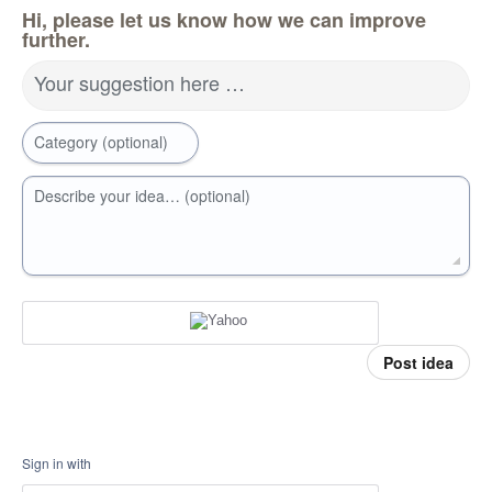
Hi, please let us know how we can improve
further.
Your suggestion here …
Category (optional)
Describe your idea… (optional)
Post idea
Sign in with