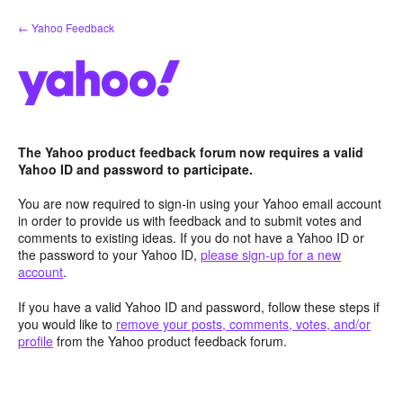
Skip
← Yahoo Feedback
to
content
The Yahoo product feedback forum now requires a valid
Yahoo ID and password to participate.
You are now required to sign-in using your Yahoo email account
in order to provide us with feedback and to submit votes and
comments to existing ideas. If you do not have a Yahoo ID or
the password to your Yahoo ID,
please sign-up for a new
account
.
If you have a valid Yahoo ID and password, follow these steps if
you would like to
remove your posts, comments, votes, and/or
profile
from the Yahoo product feedback forum.