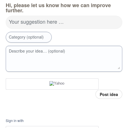
Hi, please let us know how we can improve
further.
Your suggestion here …
Category (optional)
Describe your idea… (optional)
Post idea
Sign in with