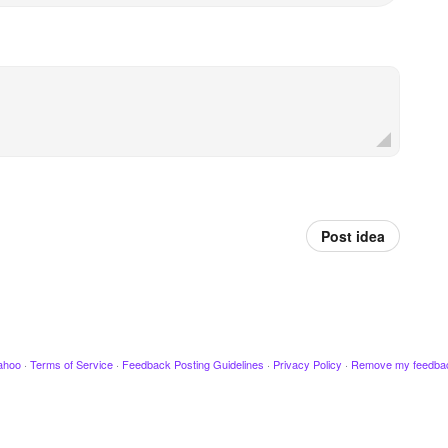
Post idea
ahoo
·
Terms of Service
·
Feedback Posting Guidelines
·
Privacy Policy
·
Remove my feedba