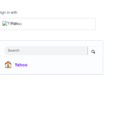
Sign in with
Yahoo
Search
Yahoo