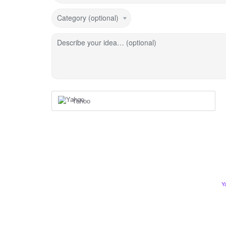
Category (optional)
Describe your idea… (optional)
Yahoo
Y