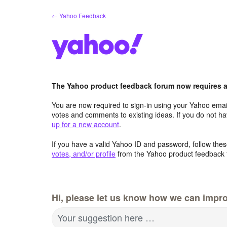
Skip
← Yahoo Feedback
to
content
The Yahoo product feedback forum now requires a 
You are now required to sign-in using your Yahoo email
votes and comments to existing ideas. If you do not h
up for a new account
.
If you have a valid Yahoo ID and password, follow these
votes, and/or profile
from the Yahoo product feedback 
Hi, please let us know how we can impro
Your suggestion here …