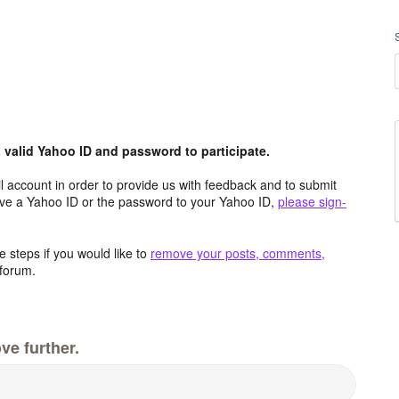
valid Yahoo ID and password to participate.
 account in order to provide us with feedback and to submit
ave a Yahoo ID or the password to your Yahoo ID,
please sign-
 steps if you would like to
remove your posts, comments,
forum.
ve further.