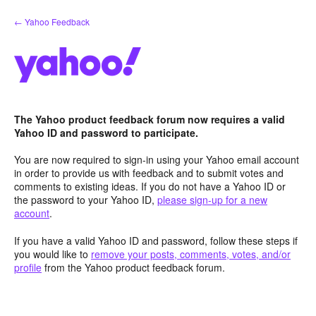
Skip
← Yahoo Feedback
to
content
The Yahoo product feedback forum now requires a valid
Yahoo ID and password to participate.
You are now required to sign-in using your Yahoo email account
in order to provide us with feedback and to submit votes and
comments to existing ideas. If you do not have a Yahoo ID or
the password to your Yahoo ID,
please sign-up for a new
account
.
If you have a valid Yahoo ID and password, follow these steps if
you would like to
remove your posts, comments, votes, and/or
profile
from the Yahoo product feedback forum.