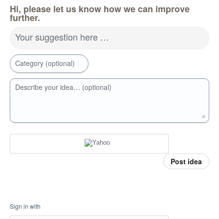
Hi, please let us know how we can improve
further.
Your suggestion here …
Category (optional)
Describe your idea… (optional)
Post idea
Sign in with