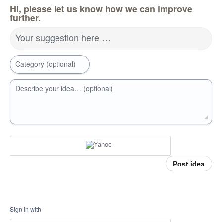
Hi, please let us know how we can improve
further.
Your suggestion here …
Category (optional)
Describe your idea… (optional)
Post idea
Sign in with