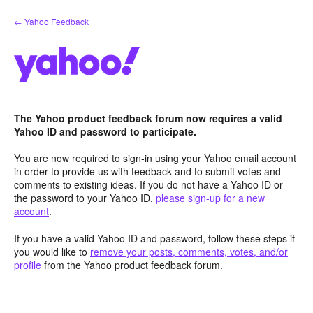
Skip
← Yahoo Feedback
to
content
The Yahoo product feedback forum now requires a valid
Yahoo ID and password to participate.
You are now required to sign-in using your Yahoo email account
in order to provide us with feedback and to submit votes and
comments to existing ideas. If you do not have a Yahoo ID or
the password to your Yahoo ID,
please sign-up for a new
account
.
If you have a valid Yahoo ID and password, follow these steps if
you would like to
remove your posts, comments, votes, and/or
profile
from the Yahoo product feedback forum.