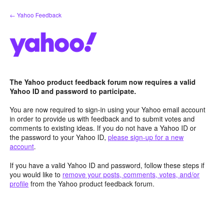
Skip
← Yahoo Feedback
to
content
The Yahoo product feedback forum now requires a valid
Yahoo ID and password to participate.
You are now required to sign-in using your Yahoo email account
in order to provide us with feedback and to submit votes and
comments to existing ideas. If you do not have a Yahoo ID or
the password to your Yahoo ID,
please sign-up for a new
account
.
If you have a valid Yahoo ID and password, follow these steps if
you would like to
remove your posts, comments, votes, and/or
profile
from the Yahoo product feedback forum.