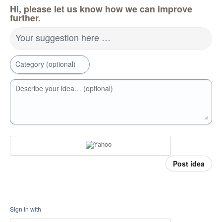
Hi, please let us know how we can improve
further.
Your suggestion here …
Category (optional)
Describe your idea… (optional)
Post idea
Sign in with