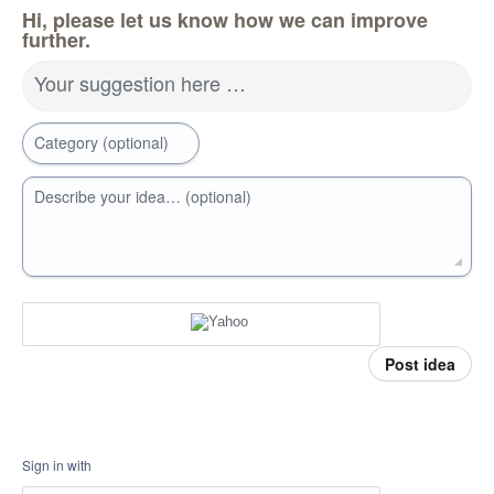
Hi, please let us know how we can improve
further.
Your suggestion here …
Category (optional)
Describe your idea… (optional)
Post idea
Sign in with