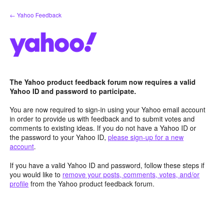
Skip
← Yahoo Feedback
to
content
The Yahoo product feedback forum now requires a valid
Yahoo ID and password to participate.
You are now required to sign-in using your Yahoo email account
in order to provide us with feedback and to submit votes and
comments to existing ideas. If you do not have a Yahoo ID or
the password to your Yahoo ID,
please sign-up for a new
account
.
If you have a valid Yahoo ID and password, follow these steps if
you would like to
remove your posts, comments, votes, and/or
profile
from the Yahoo product feedback forum.