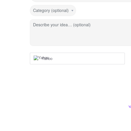
Category (optional)
Describe your idea… (optional)
Yahoo
Y