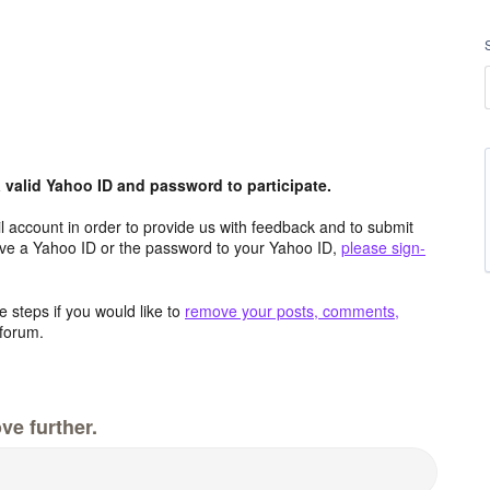
valid Yahoo ID and password to participate.
 account in order to provide us with feedback and to submit
ave a Yahoo ID or the password to your Yahoo ID,
please sign-
 steps if you would like to
remove your posts, comments,
forum.
ve further.