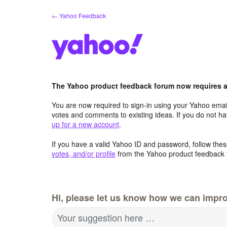
Skip
← Yahoo Feedback
to
content
The Yahoo product feedback forum now requires a 
You are now required to sign-in using your Yahoo email
votes and comments to existing ideas. If you do not h
up for a new account
.
If you have a valid Yahoo ID and password, follow these
votes, and/or profile
from the Yahoo product feedback 
Hi, please let us know how we can impro
Your suggestion here …