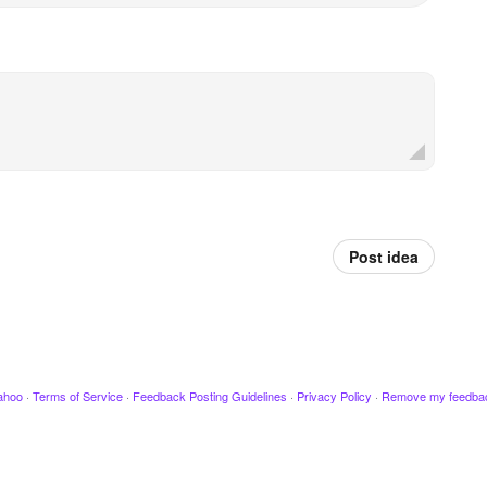
Post idea
ahoo
·
Terms of Service
·
Feedback Posting Guidelines
·
Privacy Policy
·
Remove my feedba