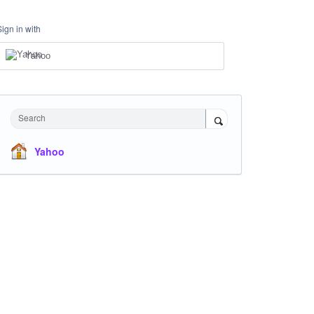
Sign in with
Yahoo
Search
Yahoo