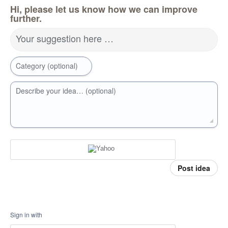
Hi, please let us know how we can improve
further.
Your suggestion here …
Category (optional)
Describe your idea… (optional)
Post idea
Sign in with