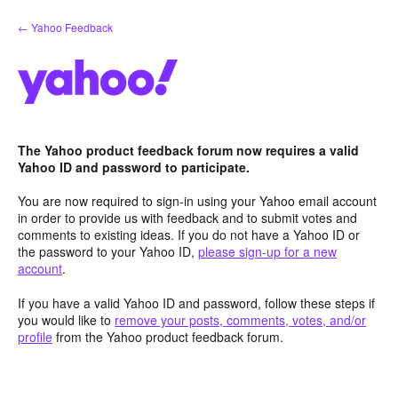
Skip
← Yahoo Feedback
to
content
The Yahoo product feedback forum now requires a valid
Yahoo ID and password to participate.
You are now required to sign-in using your Yahoo email account
in order to provide us with feedback and to submit votes and
comments to existing ideas. If you do not have a Yahoo ID or
the password to your Yahoo ID,
please sign-up for a new
account
.
If you have a valid Yahoo ID and password, follow these steps if
you would like to
remove your posts, comments, votes, and/or
profile
from the Yahoo product feedback forum.