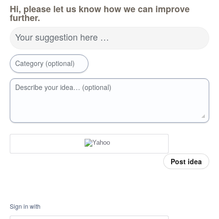
Hi, please let us know how we can improve
further.
Your suggestion here …
Category (optional)
Describe your idea… (optional)
Post idea
Sign in with