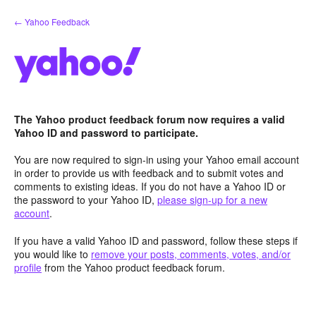
Skip
← Yahoo Feedback
to
content
The Yahoo product feedback forum now requires a valid
Yahoo ID and password to participate.
You are now required to sign-in using your Yahoo email account
in order to provide us with feedback and to submit votes and
comments to existing ideas. If you do not have a Yahoo ID or
the password to your Yahoo ID,
please sign-up for a new
account
.
If you have a valid Yahoo ID and password, follow these steps if
you would like to
remove your posts, comments, votes, and/or
profile
from the Yahoo product feedback forum.