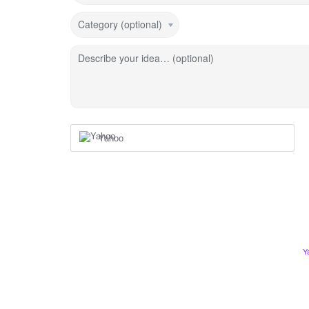
Category (optional)
Describe your idea… (optional)
Yahoo
Y