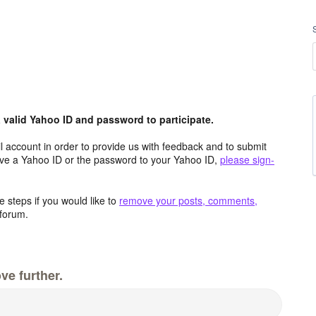
valid Yahoo ID and password to participate.
 account in order to provide us with feedback and to submit
ave a Yahoo ID or the password to your Yahoo ID,
please sign-
 steps if you would like to
remove your posts, comments,
forum.
ve further.