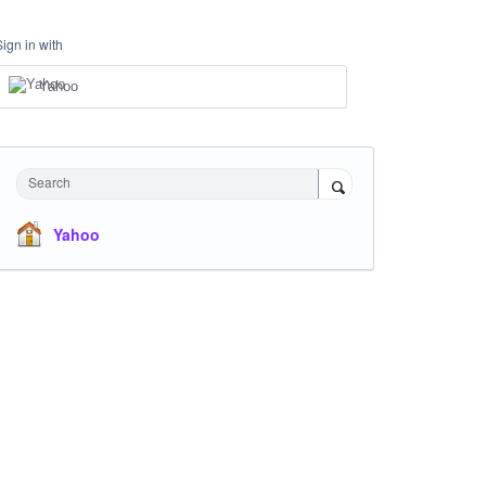
Sign in with
Yahoo
Search
Yahoo