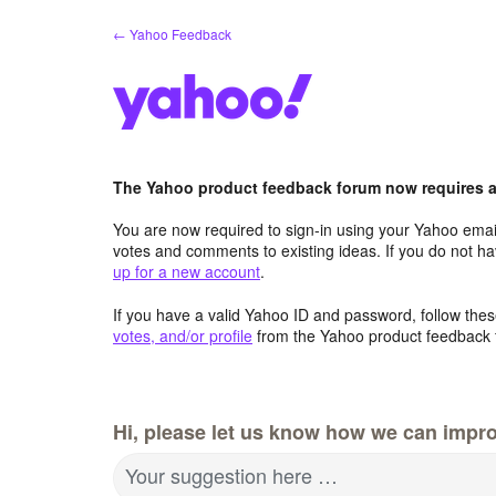
Skip
← Yahoo Feedback
to
content
The Yahoo product feedback forum now requires a 
You are now required to sign-in using your Yahoo email
votes and comments to existing ideas. If you do not h
up for a new account
.
If you have a valid Yahoo ID and password, follow these
votes, and/or profile
from the Yahoo product feedback 
Hi, please let us know how we can impro
Your suggestion here …