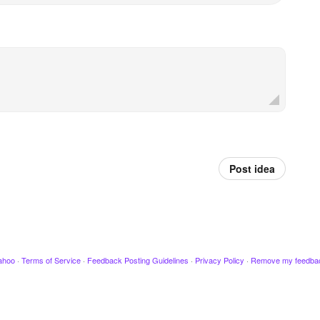
Post idea
ahoo
·
Terms of Service
·
Feedback Posting Guidelines
·
Privacy Policy
·
Remove my feedba