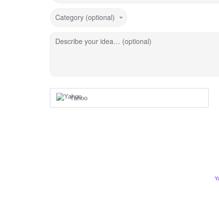
Category (optional)
Describe your idea… (optional)
Yahoo
Y