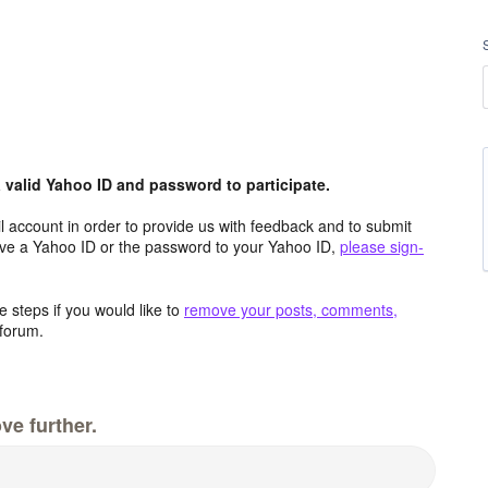
valid Yahoo ID and password to participate.
 account in order to provide us with feedback and to submit
ave a Yahoo ID or the password to your Yahoo ID,
please sign-
 steps if you would like to
remove your posts, comments,
forum.
ve further.