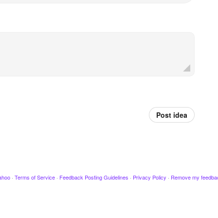
Post idea
ahoo
·
Terms of Service
·
Feedback Posting Guidelines
·
Privacy Policy
·
Remove my feedba