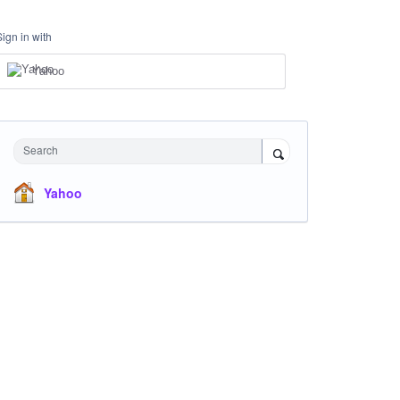
Sign in with
Yahoo
Search
Yahoo