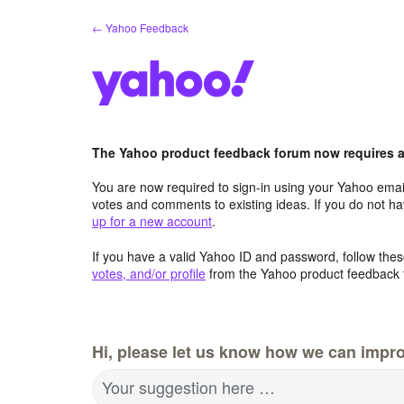
Skip
← Yahoo Feedback
to
content
The Yahoo product feedback forum now requires a 
You are now required to sign-in using your Yahoo email
votes and comments to existing ideas. If you do not h
up for a new account
.
If you have a valid Yahoo ID and password, follow these
votes, and/or profile
from the Yahoo product feedback 
Hi, please let us know how we can impro
Your suggestion here …