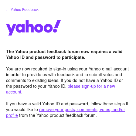
Skip
← Yahoo Feedback
to
content
The Yahoo product feedback forum now requires a valid
Yahoo ID and password to participate.
You are now required to sign-in using your Yahoo email account
in order to provide us with feedback and to submit votes and
comments to existing ideas. If you do not have a Yahoo ID or
the password to your Yahoo ID,
please sign-up for a new
account
.
If you have a valid Yahoo ID and password, follow these steps if
you would like to
remove your posts, comments, votes, and/or
profile
from the Yahoo product feedback forum.