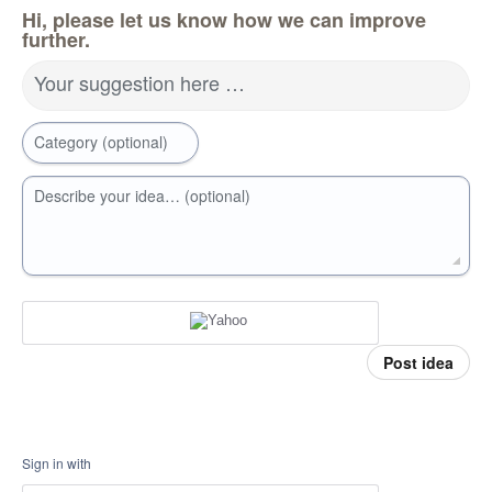
Hi, please let us know how we can improve
further.
Your suggestion here …
Category (optional)
Describe your idea… (optional)
Post idea
Sign in with