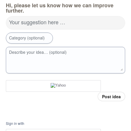
Hi, please let us know how we can improve
further.
Your suggestion here …
Category (optional)
Describe your idea… (optional)
Post idea
Sign in with