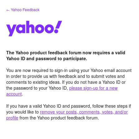
Skip
← Yahoo Feedback
to
content
The Yahoo product feedback forum now requires a valid
Yahoo ID and password to participate.
You are now required to sign-in using your Yahoo email account
in order to provide us with feedback and to submit votes and
comments to existing ideas. If you do not have a Yahoo ID or
the password to your Yahoo ID,
please sign-up for a new
account
.
If you have a valid Yahoo ID and password, follow these steps if
you would like to
remove your posts, comments, votes, and/or
profile
from the Yahoo product feedback forum.