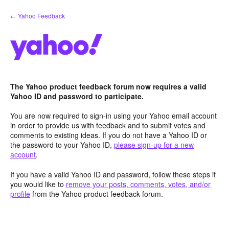
Skip
← Yahoo Feedback
to
content
The Yahoo product feedback forum now requires a valid
Yahoo ID and password to participate.
You are now required to sign-in using your Yahoo email account
in order to provide us with feedback and to submit votes and
comments to existing ideas. If you do not have a Yahoo ID or
the password to your Yahoo ID,
please sign-up for a new
account
.
If you have a valid Yahoo ID and password, follow these steps if
you would like to
remove your posts, comments, votes, and/or
profile
from the Yahoo product feedback forum.