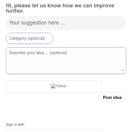
Hi, please let us know how we can improve
further.
Your suggestion here …
Category (optional)
Describe your idea… (optional)
Post idea
Sign in with