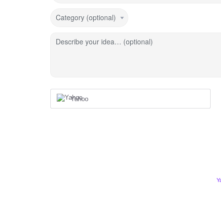
Category (optional)
Describe your idea… (optional)
Yahoo
Y