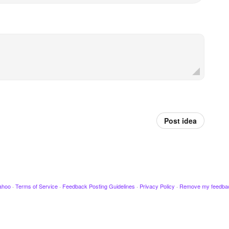
Post idea
ahoo
·
Terms of Service
·
Feedback Posting Guidelines
·
Privacy Policy
·
Remove my feedba