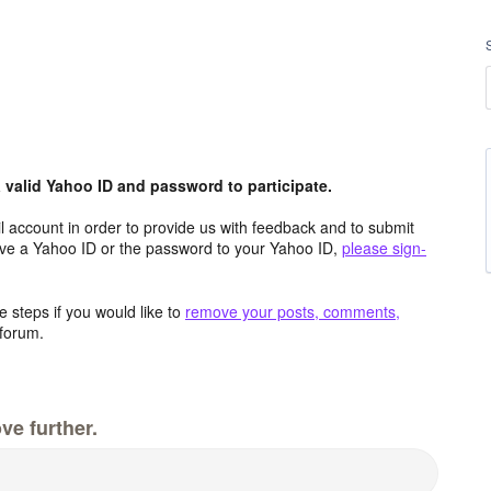
valid Yahoo ID and password to participate.
 account in order to provide us with feedback and to submit
ave a Yahoo ID or the password to your Yahoo ID,
please sign-
 steps if you would like to
remove your posts, comments,
forum.
ve further.