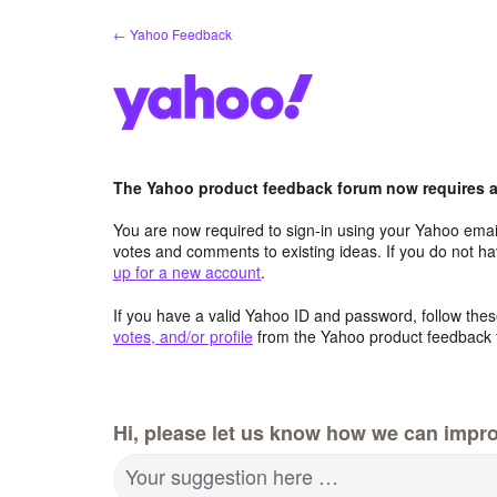
Skip
← Yahoo Feedback
to
content
The Yahoo product feedback forum now requires a 
You are now required to sign-in using your Yahoo email
votes and comments to existing ideas. If you do not h
up for a new account
.
If you have a valid Yahoo ID and password, follow these
votes, and/or profile
from the Yahoo product feedback 
Hi, please let us know how we can impro
Your suggestion here …