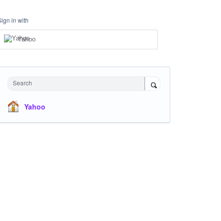
Sign in with
Yahoo
Search
Yahoo