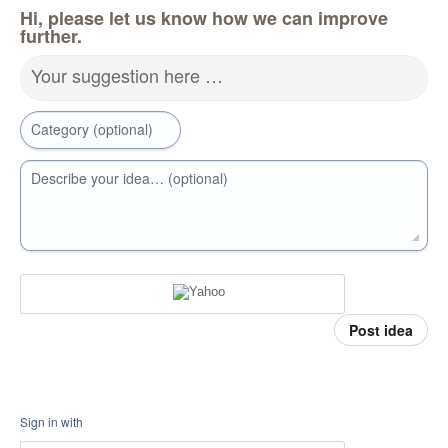
Hi, please let us know how we can improve
further.
Your suggestion here …
Category (optional)
Describe your idea… (optional)
Post idea
Sign in with