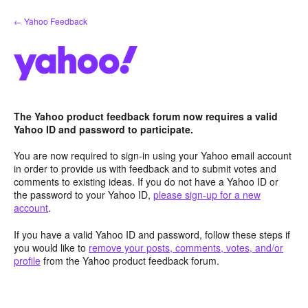
Skip
← Yahoo Feedback
to
content
The Yahoo product feedback forum now requires a valid
Yahoo ID and password to participate.
You are now required to sign-in using your Yahoo email account
in order to provide us with feedback and to submit votes and
comments to existing ideas. If you do not have a Yahoo ID or
the password to your Yahoo ID,
please sign-up for a new
account
.
If you have a valid Yahoo ID and password, follow these steps if
you would like to
remove your posts, comments, votes, and/or
profile
from the Yahoo product feedback forum.