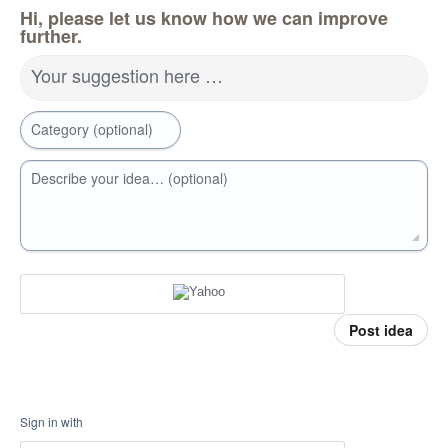
Hi, please let us know how we can improve
further.
Your suggestion here …
Category (optional)
Describe your idea… (optional)
Post idea
Sign in with