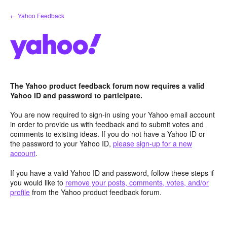
Skip
← Yahoo Feedback
to
content
The Yahoo product feedback forum now requires a valid
Yahoo ID and password to participate.
You are now required to sign-in using your Yahoo email account
in order to provide us with feedback and to submit votes and
comments to existing ideas. If you do not have a Yahoo ID or
the password to your Yahoo ID,
please sign-up for a new
account
.
If you have a valid Yahoo ID and password, follow these steps if
you would like to
remove your posts, comments, votes, and/or
profile
from the Yahoo product feedback forum.