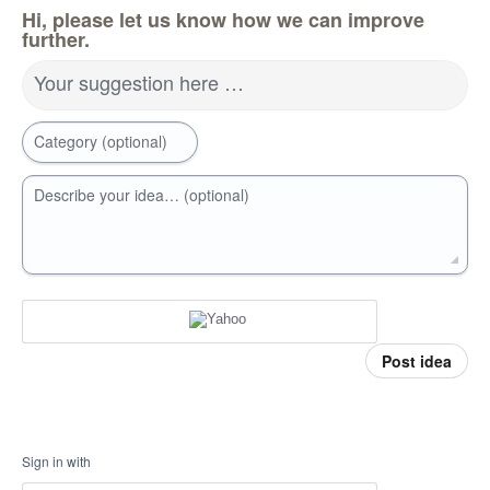
Hi, please let us know how we can improve
further.
Your suggestion here …
Category (optional)
Describe your idea… (optional)
Post idea
Sign in with