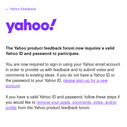
Skip
← Yahoo Feedback
to
content
The Yahoo product feedback forum now requires a valid
Yahoo ID and password to participate.
You are now required to sign-in using your Yahoo email account
in order to provide us with feedback and to submit votes and
comments to existing ideas. If you do not have a Yahoo ID or
the password to your Yahoo ID,
please sign-up for a new
account
.
If you have a valid Yahoo ID and password, follow these steps if
you would like to
remove your posts, comments, votes, and/or
profile
from the Yahoo product feedback forum.