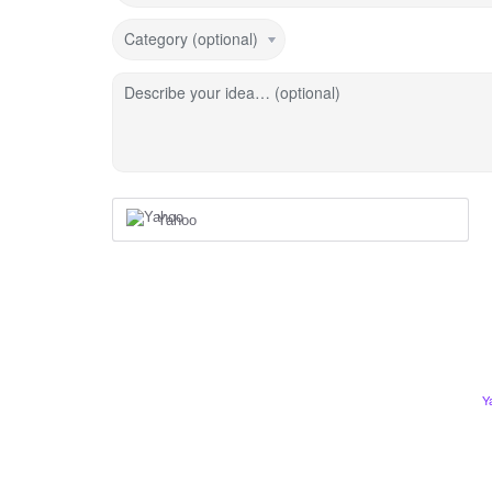
Category (optional)
Describe your idea… (optional)
Yahoo
Y