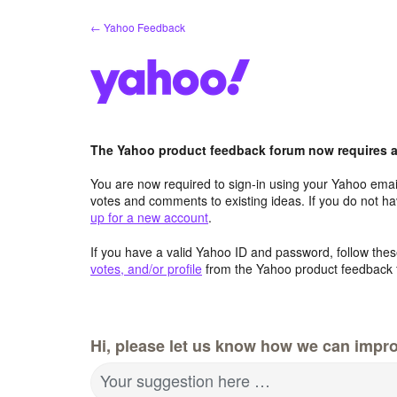
Skip
← Yahoo Feedback
to
content
The Yahoo product feedback forum now requires a 
You are now required to sign-in using your Yahoo email
votes and comments to existing ideas. If you do not h
up for a new account
.
If you have a valid Yahoo ID and password, follow these
votes, and/or profile
from the Yahoo product feedback 
Hi, please let us know how we can impro
Your suggestion here …