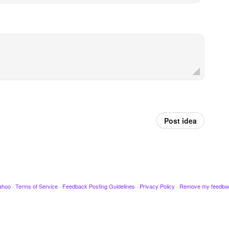
Post idea
ahoo
·
Terms of Service
·
Feedback Posting Guidelines
·
Privacy Policy
·
Remove my feedba