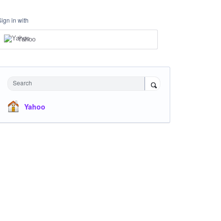
Sign in with
Yahoo
Search
Yahoo