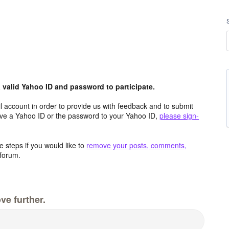
valid Yahoo ID and password to participate.
 account in order to provide us with feedback and to submit
ave a Yahoo ID or the password to your Yahoo ID,
please sign-
 steps if you would like to
remove your posts, comments,
forum.
ve further.