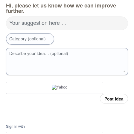
Hi, please let us know how we can improve
further.
Your suggestion here …
Category (optional)
Describe your idea… (optional)
Post idea
Sign in with