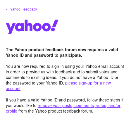
Skip
← Yahoo Feedback
to
content
The Yahoo product feedback forum now requires a valid
Yahoo ID and password to participate.
You are now required to sign-in using your Yahoo email account
in order to provide us with feedback and to submit votes and
comments to existing ideas. If you do not have a Yahoo ID or
the password to your Yahoo ID,
please sign-up for a new
account
.
If you have a valid Yahoo ID and password, follow these steps if
you would like to
remove your posts, comments, votes, and/or
profile
from the Yahoo product feedback forum.