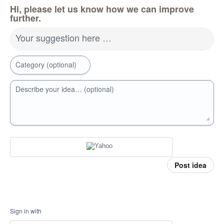
Hi, please let us know how we can improve
further.
Your suggestion here …
Category (optional)
Describe your idea… (optional)
Post idea
Sign in with