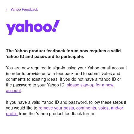
Skip
← Yahoo Feedback
to
content
The Yahoo product feedback forum now requires a valid
Yahoo ID and password to participate.
You are now required to sign-in using your Yahoo email account
in order to provide us with feedback and to submit votes and
comments to existing ideas. If you do not have a Yahoo ID or
the password to your Yahoo ID,
please sign-up for a new
account
.
If you have a valid Yahoo ID and password, follow these steps if
you would like to
remove your posts, comments, votes, and/or
profile
from the Yahoo product feedback forum.