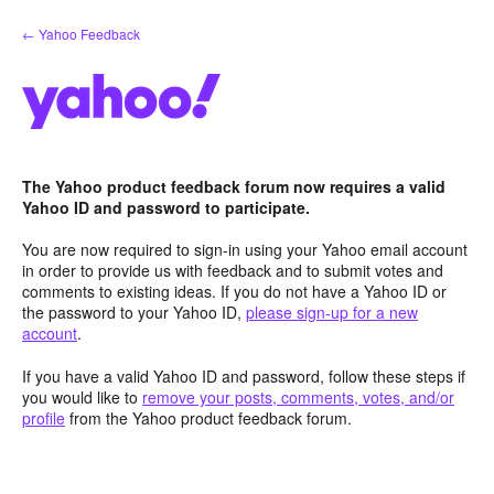
Skip
← Yahoo Feedback
to
content
The Yahoo product feedback forum now requires a valid
Yahoo ID and password to participate.
You are now required to sign-in using your Yahoo email account
in order to provide us with feedback and to submit votes and
comments to existing ideas. If you do not have a Yahoo ID or
the password to your Yahoo ID,
please sign-up for a new
account
.
If you have a valid Yahoo ID and password, follow these steps if
you would like to
remove your posts, comments, votes, and/or
profile
from the Yahoo product feedback forum.