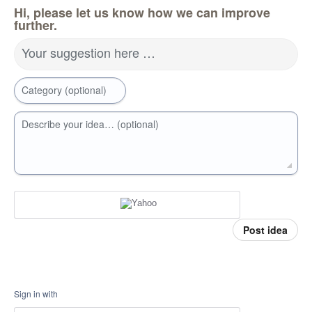
Hi, please let us know how we can improve
further.
Your suggestion here …
Category (optional)
Describe your idea… (optional)
Post idea
Sign in with