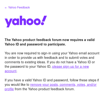
Skip
← Yahoo Feedback
to
content
The Yahoo product feedback forum now requires a valid
Yahoo ID and password to participate.
You are now required to sign-in using your Yahoo email account
in order to provide us with feedback and to submit votes and
comments to existing ideas. If you do not have a Yahoo ID or
the password to your Yahoo ID,
please sign-up for a new
account
.
If you have a valid Yahoo ID and password, follow these steps if
you would like to
remove your posts, comments, votes, and/or
profile
from the Yahoo product feedback forum.