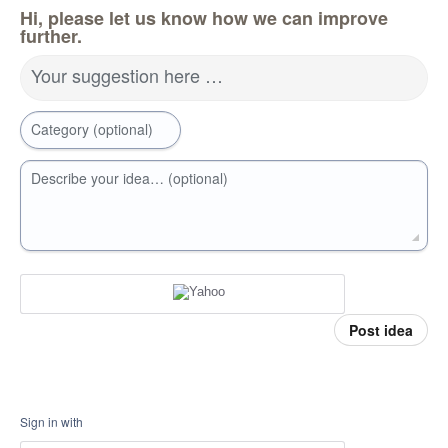
Hi, please let us know how we can improve
further.
Your suggestion here …
Category (optional)
Describe your idea… (optional)
Post idea
Sign in with