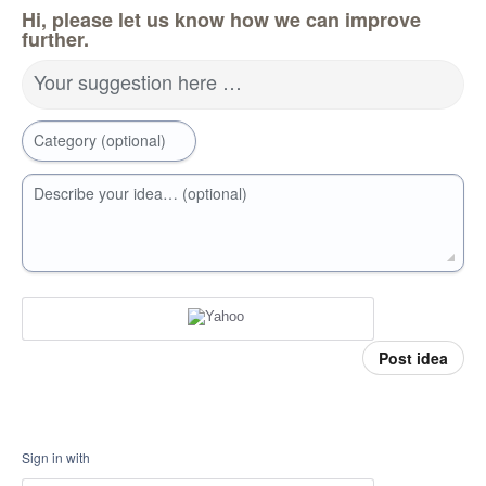
Hi, please let us know how we can improve
further.
Your suggestion here …
Category (optional)
Describe your idea… (optional)
Post idea
Sign in with