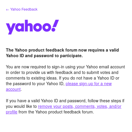
Skip
← Yahoo Feedback
to
content
The Yahoo product feedback forum now requires a valid
Yahoo ID and password to participate.
You are now required to sign-in using your Yahoo email account
in order to provide us with feedback and to submit votes and
comments to existing ideas. If you do not have a Yahoo ID or
the password to your Yahoo ID,
please sign-up for a new
account
.
If you have a valid Yahoo ID and password, follow these steps if
you would like to
remove your posts, comments, votes, and/or
profile
from the Yahoo product feedback forum.