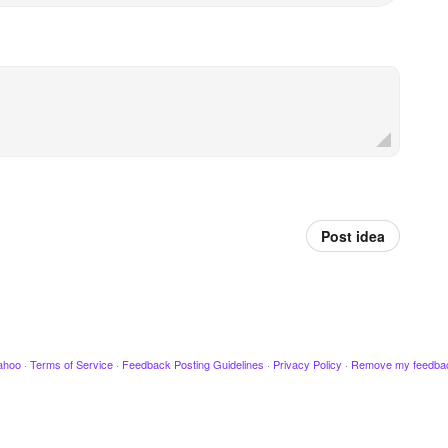
Post idea
ahoo
·
Terms of Service
·
Feedback Posting Guidelines
·
Privacy Policy
·
Remove my feedba