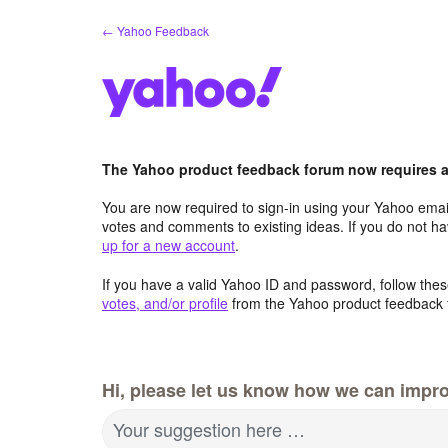
Skip
← Yahoo Feedback
to
content
The Yahoo product feedback forum now requires a 
You are now required to sign-in using your Yahoo email
votes and comments to existing ideas. If you do not h
up for a new account
.
If you have a valid Yahoo ID and password, follow these
votes, and/or profile
from the Yahoo product feedback 
Hi, please let us know how we can impro
Your suggestion here …