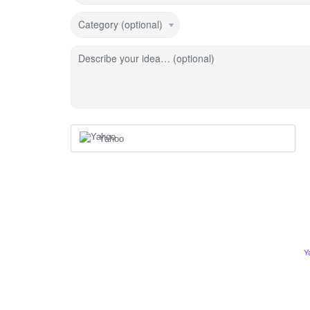
Category (optional)
Describe your idea… (optional)
Yahoo
Y