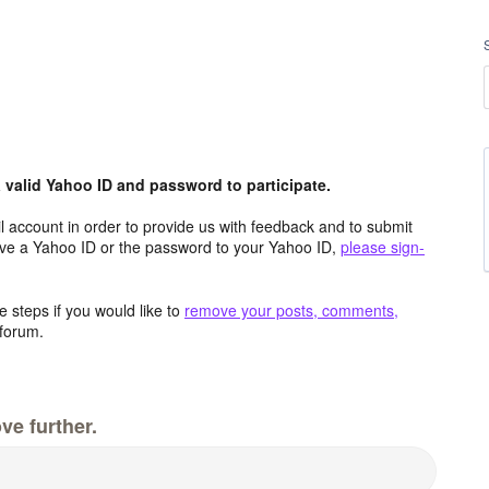
valid Yahoo ID and password to participate.
 account in order to provide us with feedback and to submit
ave a Yahoo ID or the password to your Yahoo ID,
please sign-
 steps if you would like to
remove your posts, comments,
forum.
ve further.