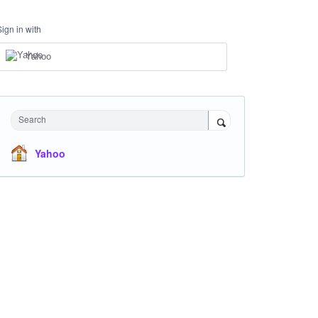
Sign in with
Yahoo
Search
Yahoo