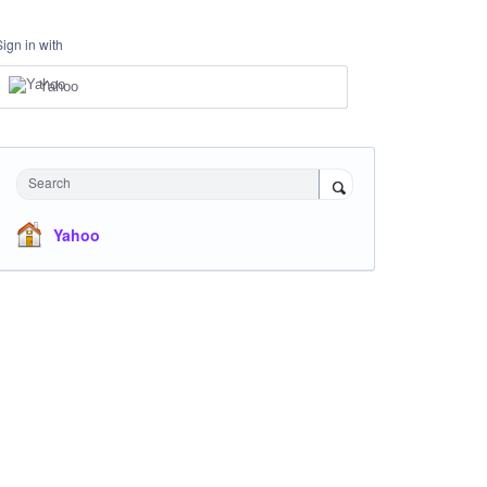
Sign in with
Yahoo
Search
Yahoo