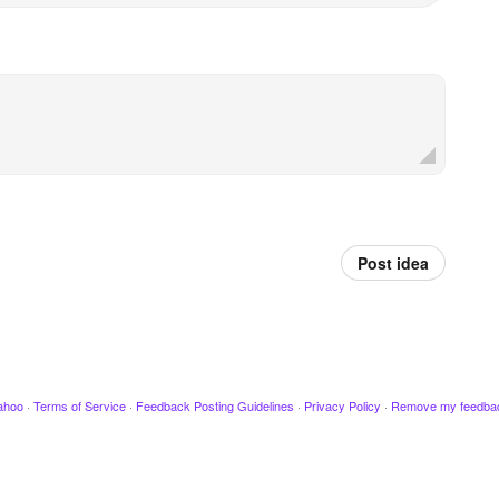
Post idea
ahoo
·
Terms of Service
·
Feedback Posting Guidelines
·
Privacy Policy
·
Remove my feedba