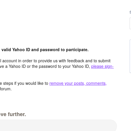
valid Yahoo ID and password to participate.
 account in order to provide us with feedback and to submit
ave a Yahoo ID or the password to your Yahoo ID,
please sign-
 steps if you would like to
remove your posts, comments,
forum.
ve further.