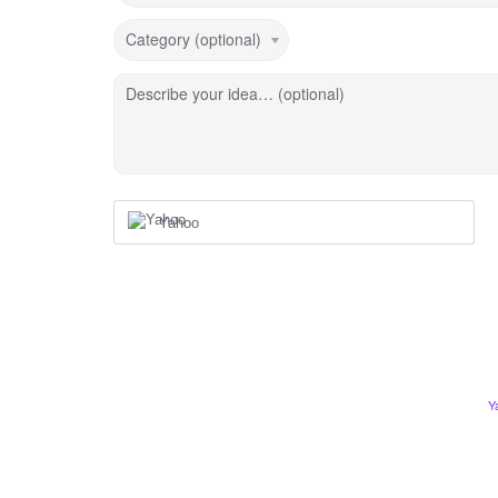
Category (optional)
Describe your idea… (optional)
Yahoo
Y