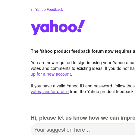
Skip
← Yahoo Feedback
to
content
The Yahoo product feedback forum now requires a 
You are now required to sign-in using your Yahoo email
votes and comments to existing ideas. If you do not h
up for a new account
.
If you have a valid Yahoo ID and password, follow these
votes, and/or profile
from the Yahoo product feedback 
Hi, please let us know how we can impro
Your suggestion here …