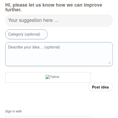
Hi, please let us know how we can improve
further.
Your suggestion here …
Category (optional)
Describe your idea… (optional)
Post idea
Sign in with