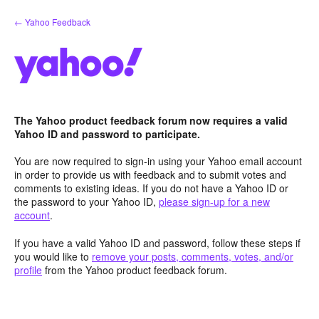
Skip
← Yahoo Feedback
to
content
The Yahoo product feedback forum now requires a valid
Yahoo ID and password to participate.
You are now required to sign-in using your Yahoo email account
in order to provide us with feedback and to submit votes and
comments to existing ideas. If you do not have a Yahoo ID or
the password to your Yahoo ID,
please sign-up for a new
account
.
If you have a valid Yahoo ID and password, follow these steps if
you would like to
remove your posts, comments, votes, and/or
profile
from the Yahoo product feedback forum.