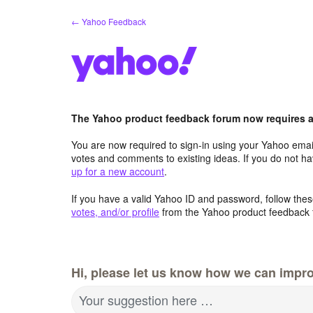
Skip
← Yahoo Feedback
to
content
The Yahoo product feedback forum now requires a 
You are now required to sign-in using your Yahoo email
votes and comments to existing ideas. If you do not h
up for a new account
.
If you have a valid Yahoo ID and password, follow these
votes, and/or profile
from the Yahoo product feedback 
Hi, please let us know how we can impro
Your suggestion here …