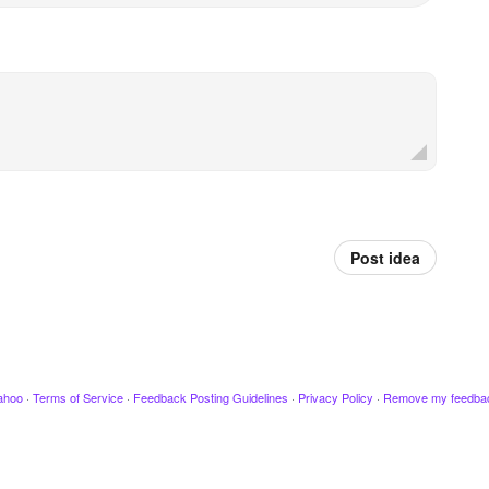
Post idea
ahoo
·
Terms of Service
·
Feedback Posting Guidelines
·
Privacy Policy
·
Remove my feedba