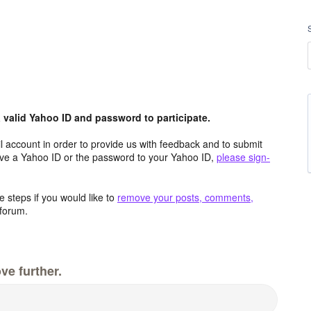
valid Yahoo ID and password to participate.
 account in order to provide us with feedback and to submit
ave a Yahoo ID or the password to your Yahoo ID,
please sign-
 steps if you would like to
remove your posts, comments,
forum.
ve further.