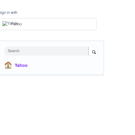
Sign in with
Yahoo
Search
Yahoo