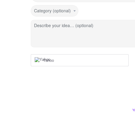
Category (optional)
Describe your idea… (optional)
Yahoo
Y