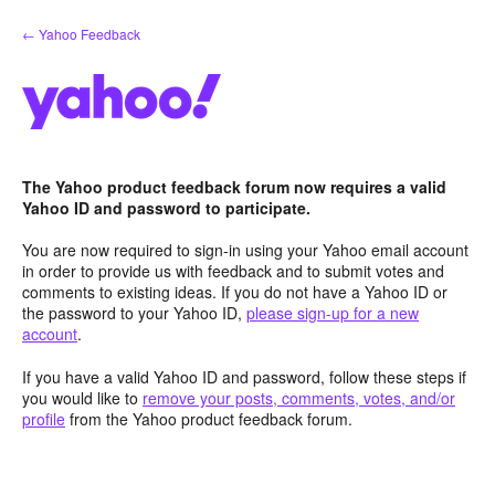
Skip
← Yahoo Feedback
to
content
The Yahoo product feedback forum now requires a valid
Yahoo ID and password to participate.
You are now required to sign-in using your Yahoo email account
in order to provide us with feedback and to submit votes and
comments to existing ideas. If you do not have a Yahoo ID or
the password to your Yahoo ID,
please sign-up for a new
account
.
If you have a valid Yahoo ID and password, follow these steps if
you would like to
remove your posts, comments, votes, and/or
profile
from the Yahoo product feedback forum.