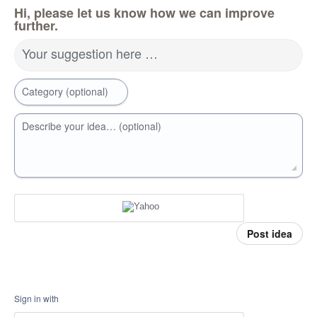
Hi, please let us know how we can improve
further.
Your suggestion here …
Category (optional)
Describe your idea… (optional)
Post idea
Sign in with