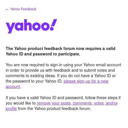
Skip
← Yahoo Feedback
to
content
The Yahoo product feedback forum now requires a valid
Yahoo ID and password to participate.
You are now required to sign-in using your Yahoo email account
in order to provide us with feedback and to submit votes and
comments to existing ideas. If you do not have a Yahoo ID or
the password to your Yahoo ID,
please sign-up for a new
account
.
If you have a valid Yahoo ID and password, follow these steps if
you would like to
remove your posts, comments, votes, and/or
profile
from the Yahoo product feedback forum.