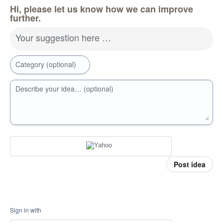
Hi, please let us know how we can improve
further.
Your suggestion here …
Category (optional)
Describe your idea… (optional)
Post idea
Sign in with