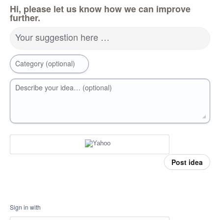
Hi, please let us know how we can improve
further.
Your suggestion here …
Category (optional)
Describe your idea… (optional)
Post idea
Sign in with