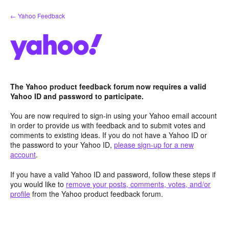
Skip
← Yahoo Feedback
to
content
The Yahoo product feedback forum now requires a valid
Yahoo ID and password to participate.
You are now required to sign-in using your Yahoo email account
in order to provide us with feedback and to submit votes and
comments to existing ideas. If you do not have a Yahoo ID or
the password to your Yahoo ID,
please sign-up for a new
account
.
If you have a valid Yahoo ID and password, follow these steps if
you would like to
remove your posts, comments, votes, and/or
profile
from the Yahoo product feedback forum.