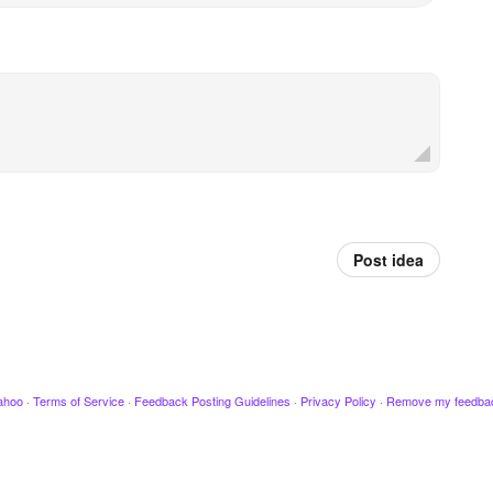
Post idea
ahoo
·
Terms of Service
·
Feedback Posting Guidelines
·
Privacy Policy
·
Remove my feedba