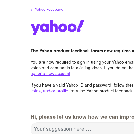
Skip
← Yahoo Feedback
to
content
The Yahoo product feedback forum now requires a 
You are now required to sign-in using your Yahoo email
votes and comments to existing ideas. If you do not h
up for a new account
.
If you have a valid Yahoo ID and password, follow these
votes, and/or profile
from the Yahoo product feedback 
Hi, please let us know how we can impro
Your suggestion here …