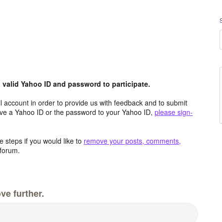
valid Yahoo ID and password to participate.
 account in order to provide us with feedback and to submit
ave a Yahoo ID or the password to your Yahoo ID,
please sign-
 steps if you would like to
remove your posts, comments,
forum.
ve further.