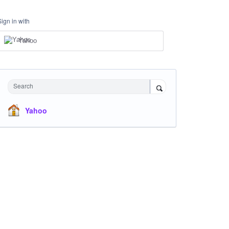
Sign in with
Yahoo
Search
Yahoo