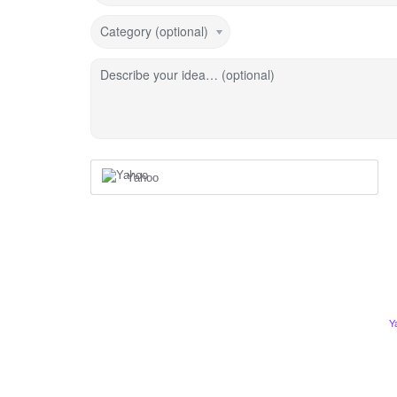
Category (optional)
Describe your idea… (optional)
Yahoo
Y