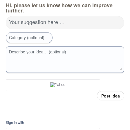
Hi, please let us know how we can improve
further.
Your suggestion here …
Category (optional)
Describe your idea… (optional)
Post idea
Sign in with