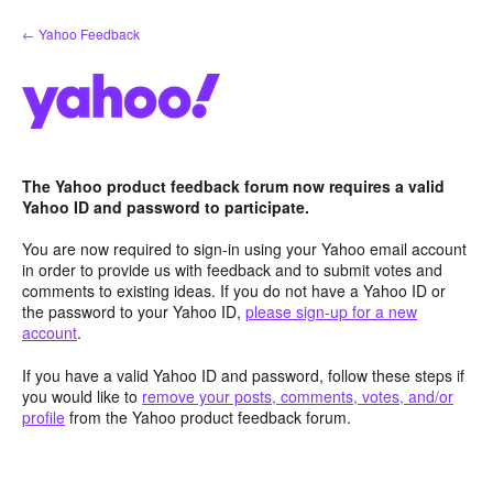
Skip
← Yahoo Feedback
to
content
The Yahoo product feedback forum now requires a valid
Yahoo ID and password to participate.
You are now required to sign-in using your Yahoo email account
in order to provide us with feedback and to submit votes and
comments to existing ideas. If you do not have a Yahoo ID or
the password to your Yahoo ID,
please sign-up for a new
account
.
If you have a valid Yahoo ID and password, follow these steps if
you would like to
remove your posts, comments, votes, and/or
profile
from the Yahoo product feedback forum.