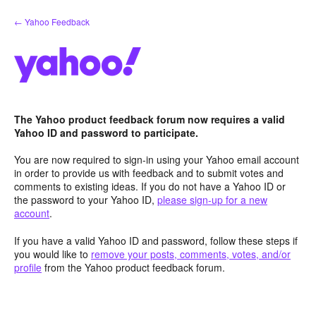
Skip
← Yahoo Feedback
to
content
The Yahoo product feedback forum now requires a valid
Yahoo ID and password to participate.
You are now required to sign-in using your Yahoo email account
in order to provide us with feedback and to submit votes and
comments to existing ideas. If you do not have a Yahoo ID or
the password to your Yahoo ID,
please sign-up for a new
account
.
If you have a valid Yahoo ID and password, follow these steps if
you would like to
remove your posts, comments, votes, and/or
profile
from the Yahoo product feedback forum.