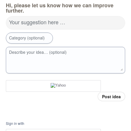
Hi, please let us know how we can improve
further.
Your suggestion here …
Category (optional)
Describe your idea… (optional)
Post idea
Sign in with