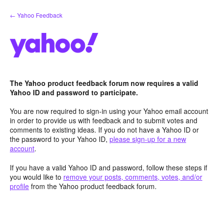
Skip
← Yahoo Feedback
to
content
The Yahoo product feedback forum now requires a valid
Yahoo ID and password to participate.
You are now required to sign-in using your Yahoo email account
in order to provide us with feedback and to submit votes and
comments to existing ideas. If you do not have a Yahoo ID or
the password to your Yahoo ID,
please sign-up for a new
account
.
If you have a valid Yahoo ID and password, follow these steps if
you would like to
remove your posts, comments, votes, and/or
profile
from the Yahoo product feedback forum.