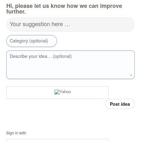
Hi, please let us know how we can improve
further.
Your suggestion here …
Category (optional)
Describe your idea… (optional)
Post idea
Sign in with