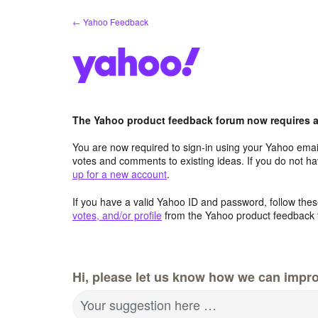
Skip
← Yahoo Feedback
to
content
The Yahoo product feedback forum now requires a 
You are now required to sign-in using your Yahoo email
votes and comments to existing ideas. If you do not h
up for a new account
.
If you have a valid Yahoo ID and password, follow these
votes, and/or profile
from the Yahoo product feedback 
Hi, please let us know how we can impro
Your suggestion here …