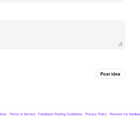
Post idea
ahoo
·
Terms of Service
·
Feedback Posting Guidelines
·
Privacy Policy
·
Remove my feedba