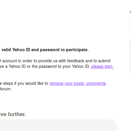
valid Yahoo ID and password to participate.
 account in order to provide us with feedback and to submit
ave a Yahoo ID or the password to your Yahoo ID,
please sign-
 steps if you would like to
remove your posts, comments,
forum.
ve further.