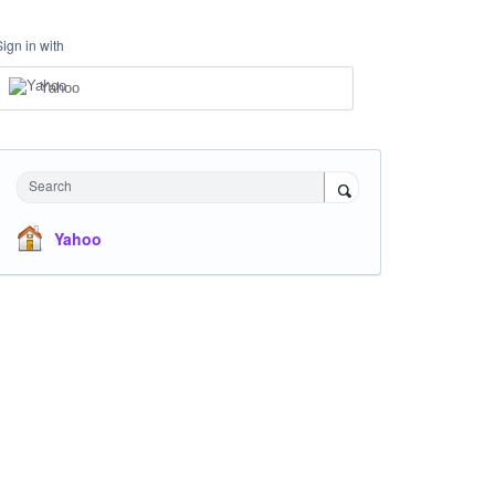
Sign in with
Yahoo
Search
Yahoo