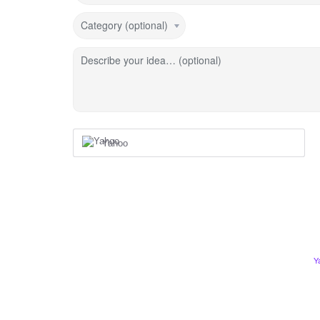
Category (optional)
Describe your idea… (optional)
Yahoo
Y