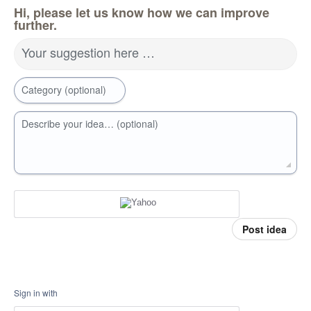
Hi, please let us know how we can improve
further.
Your suggestion here …
Category (optional)
Describe your idea… (optional)
Post idea
Sign in with