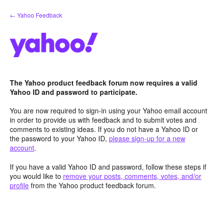
Skip
← Yahoo Feedback
to
content
The Yahoo product feedback forum now requires a valid
Yahoo ID and password to participate.
You are now required to sign-in using your Yahoo email account
in order to provide us with feedback and to submit votes and
comments to existing ideas. If you do not have a Yahoo ID or
the password to your Yahoo ID,
please sign-up for a new
account
.
If you have a valid Yahoo ID and password, follow these steps if
you would like to
remove your posts, comments, votes, and/or
profile
from the Yahoo product feedback forum.