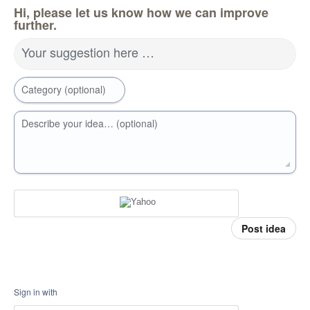
Hi, please let us know how we can improve
further.
Your suggestion here …
Category (optional)
Describe your idea… (optional)
Post idea
Sign in with