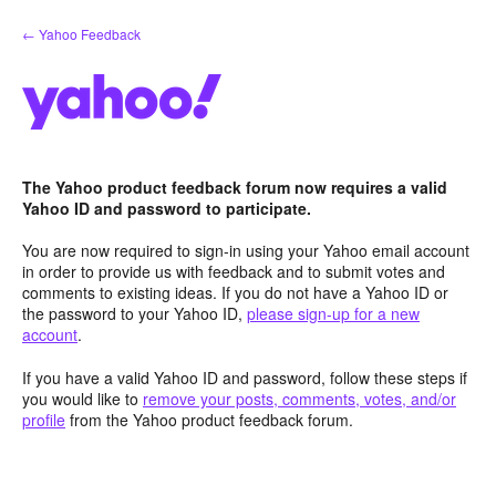
Skip
← Yahoo Feedback
to
content
The Yahoo product feedback forum now requires a valid
Yahoo ID and password to participate.
You are now required to sign-in using your Yahoo email account
in order to provide us with feedback and to submit votes and
comments to existing ideas. If you do not have a Yahoo ID or
the password to your Yahoo ID,
please sign-up for a new
account
.
If you have a valid Yahoo ID and password, follow these steps if
you would like to
remove your posts, comments, votes, and/or
profile
from the Yahoo product feedback forum.