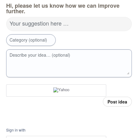
Hi, please let us know how we can improve
further.
Your suggestion here …
Category (optional)
Describe your idea… (optional)
Post idea
Sign in with