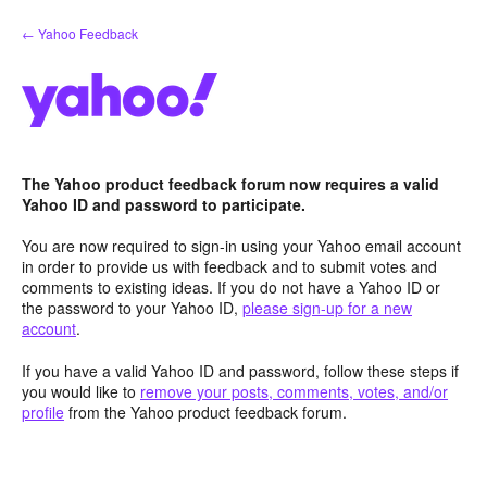
Skip
← Yahoo Feedback
to
content
The Yahoo product feedback forum now requires a valid
Yahoo ID and password to participate.
You are now required to sign-in using your Yahoo email account
in order to provide us with feedback and to submit votes and
comments to existing ideas. If you do not have a Yahoo ID or
the password to your Yahoo ID,
please sign-up for a new
account
.
If you have a valid Yahoo ID and password, follow these steps if
you would like to
remove your posts, comments, votes, and/or
profile
from the Yahoo product feedback forum.