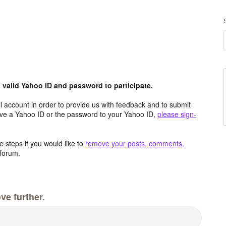
valid Yahoo ID and password to participate.
 account in order to provide us with feedback and to submit
ave a Yahoo ID or the password to your Yahoo ID,
please sign-
 steps if you would like to
remove your posts, comments,
forum.
ve further.