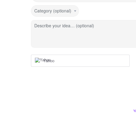
Category (optional)
Describe your idea… (optional)
Yahoo
Y