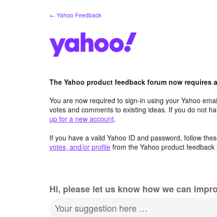
Skip
← Yahoo Feedback
to
content
The Yahoo product feedback forum now requires a 
You are now required to sign-in using your Yahoo email
votes and comments to existing ideas. If you do not h
up for a new account
.
If you have a valid Yahoo ID and password, follow these
votes, and/or profile
from the Yahoo product feedback 
Hi, please let us know how we can impro
Your suggestion here …