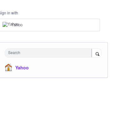
Sign in with
Yahoo
Search
Yahoo