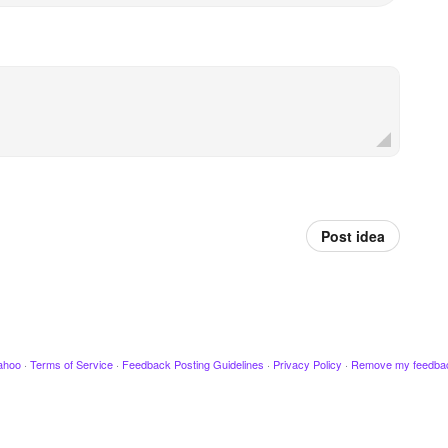
Post idea
ahoo
·
Terms of Service
·
Feedback Posting Guidelines
·
Privacy Policy
·
Remove my feedba