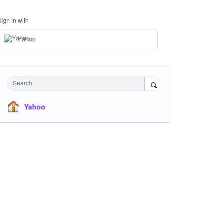
Sign in with
Yahoo
Search
Yahoo