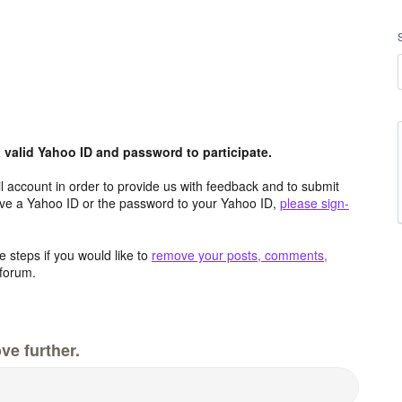
valid Yahoo ID and password to participate.
 account in order to provide us with feedback and to submit
ave a Yahoo ID or the password to your Yahoo ID,
please sign-
 steps if you would like to
remove your posts, comments,
forum.
ve further.