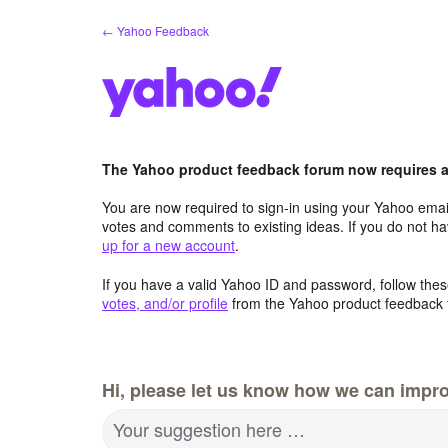
Skip
← Yahoo Feedback
to
content
The Yahoo product feedback forum now requires a 
You are now required to sign-in using your Yahoo email
votes and comments to existing ideas. If you do not h
up for a new account
.
If you have a valid Yahoo ID and password, follow these
votes, and/or profile
from the Yahoo product feedback 
Hi, please let us know how we can impro
Your suggestion here …