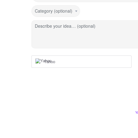
Category (optional)
Describe your idea… (optional)
Yahoo
Y