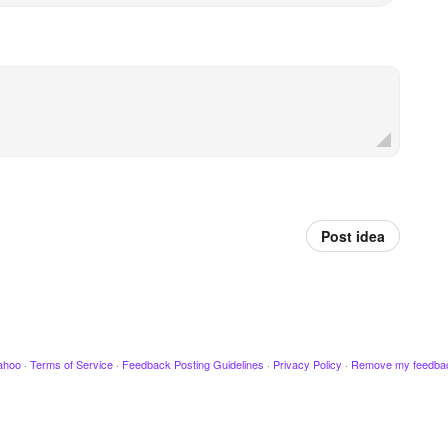
Post idea
ahoo
·
Terms of Service
·
Feedback Posting Guidelines
·
Privacy Policy
·
Remove my feedba