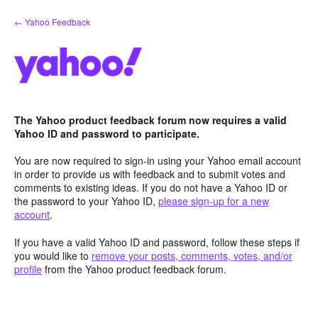
Skip
← Yahoo Feedback
to
content
The Yahoo product feedback forum now requires a valid
Yahoo ID and password to participate.
You are now required to sign-in using your Yahoo email account
in order to provide us with feedback and to submit votes and
comments to existing ideas. If you do not have a Yahoo ID or
the password to your Yahoo ID,
please sign-up for a new
account
.
If you have a valid Yahoo ID and password, follow these steps if
you would like to
remove your posts, comments, votes, and/or
profile
from the Yahoo product feedback forum.