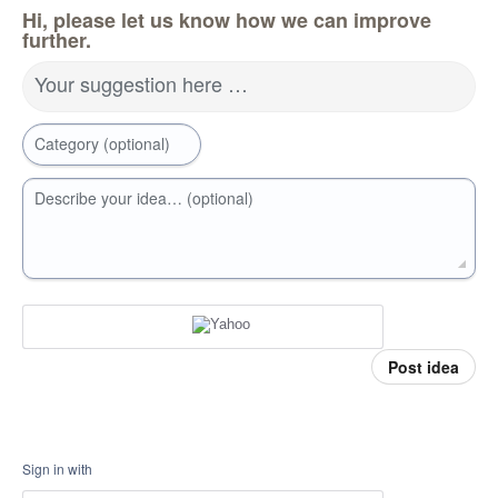
Hi, please let us know how we can improve
further.
Your suggestion here …
Category (optional)
Describe your idea… (optional)
Post idea
Sign in with